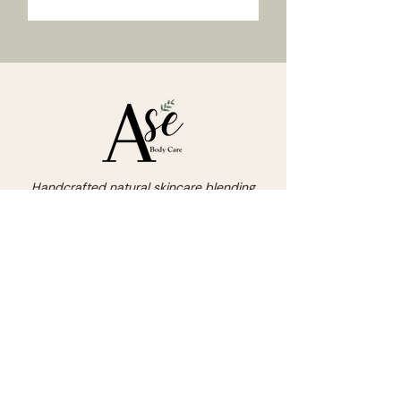
Handcrafted natural skincare blending
nature's nutrients with love.
asebodycare8@gmail.com
215-598-2557
Stay Inspired