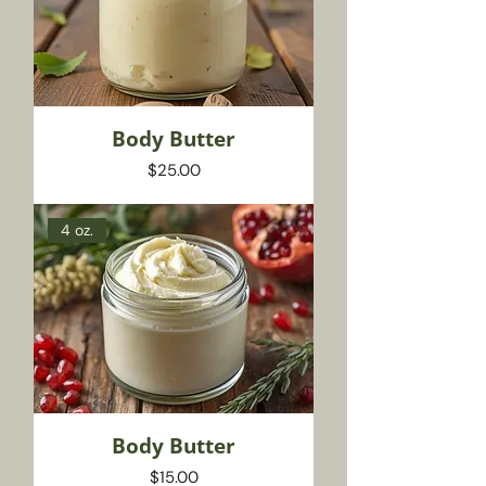
Body Butter
Price
$25.00
4 oz.
Body Butter
Price
$15.00