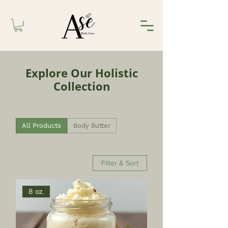
Explore Our Holistic
Collection
All Products
Body Butter
Filter & Sort
8 oz.